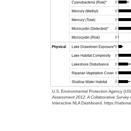
Cyanobacteria (Risk)*
Mercury (Methyl)
Mercury (Total)
Microcystin (Detected)*
Microcystin (Risk)
Physical
Lake Drawdown Exposure*
Lake Habitat Complexity
Lakeshore Disturbance
Riparian Vegetation Cover
Shallow Water Habitat
U.S. Environmental Protection Agency (U
Assessment 2012: A Collaborative Survey o
Interactive NLA Dashboard. https://nation