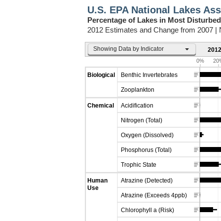
U.S. EPA National Lakes As
Percentage of Lakes in Most Disturbed
2012 Estimates and Change from 2007 |
Showing Data by Indicator
2012
0%
20
Biological
Benthic Invertebrates
Zooplankton
Chemical
Acidification
Nitrogen (Total)
Oxygen (Dissolved)
Phosphorus (Total)
Trophic State
Human
Atrazine (Detected)
Use
Atrazine (Exceeds 4ppb)
Chlorophyll a (Risk)