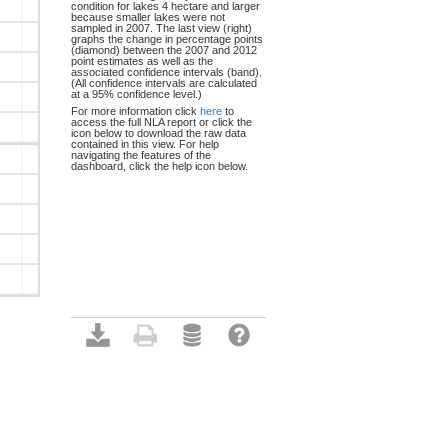
condition for lakes 4 hectare and larger
because smaller lakes were not
sampled in 2007. The last view (right)
graphs the change in percentage points
(diamond) between the 2007 and 2012
point estimates as well as the
associated confidence intervals (band).
(All confidence intervals are calculated
at a 95% confidence level.)
For more information click
here
to
access the full NLA report or click the
icon below to download the raw data
contained in this view. For help
navigating the features of the
dashboard, click the help icon below.