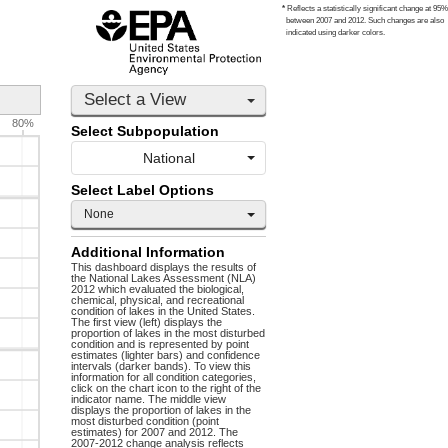
*
Reflects a statistically significant change at 95%
between 2007 and 2012. Such changes are also
indicated using darker colors.
Select a View
80%
Select Subpopulation
National
Select Label Options
None
Additional Information
This dashboard displays the results of
the National Lakes Assessment (NLA)
2012 which evaluated the biological,
chemical, physical, and recreational
condition of lakes in the United States.
The first view (left) displays the
proportion of lakes in the most disturbed
condition and is represented by point
estimates (lighter bars) and confidence
intervals (darker bands). To view this
information for all condition categories,
click on the chart icon to the right of the
indicator name. The middle view
displays the proportion of lakes in the
most disturbed condition (point
estimates) for 2007 and 2012. The
2007-2012 change analysis reflects