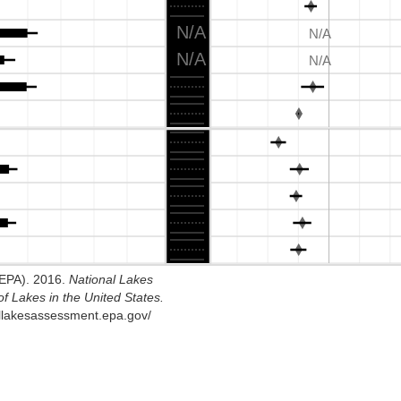
N/A
N/A
N/A
N/A
SEPA). 2016.
National Lakes
f Lakes in the United States.
allakesassessment.epa.gov/