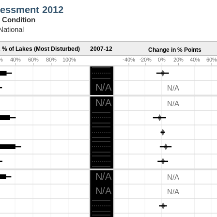
sessment 2012
 Condition
National
 % of Lakes (Most Disturbed)
2007-12
Change in % Points
%
40%
60%
80%
100%
-40%
-20%
0%
20%
40%
60%
N/A
N/A
N/A
N/A
N/A
N/A
N/A
N/A